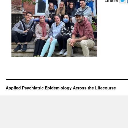
Applied Psychiatric Epidemiology Across the Lifecourse