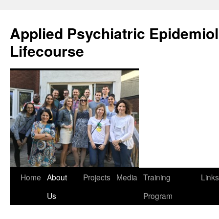
Skip
to
Applied Psychiatric Epidemio
content
Lifecourse
Home
About
Projects
Media
Training
Links
Us
Program