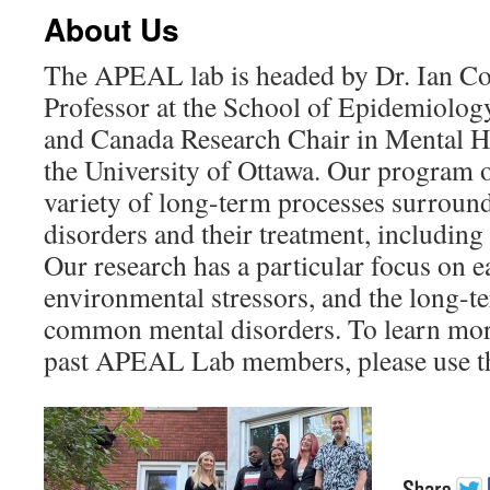
About Us
The APEAL lab is headed by Dr. Ian Co
Professor at the School of Epidemiolog
and Canada Research Chair in Mental H
the University of Ottawa. Our program 
variety of long-term processes surrou
disorders and their treatment, including
Our research has a particular focus on 
environmental stressors, and the long-
common mental disorders. To learn mor
past APEAL Lab members, please use t