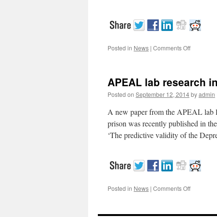
Posted in
News
|
Comments Off
on
APEAL
research
on
APEAL lab research in
the
internatio
Posted on
September 12, 2014
by
admin
stage
A new paper from the APEAL lab look
prison was recently published in th
‘The predictive validity of the De
Posted in
News
|
Comments Off
on
APEAL
lab
research