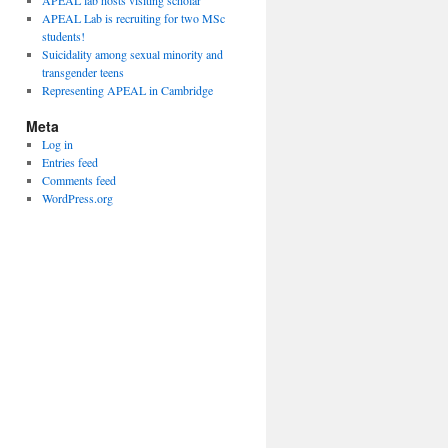
APEAL lab hosts visiting scholar
APEAL Lab is recruiting for two MSc
students!
Suicidality among sexual minority and
transgender teens
Representing APEAL in Cambridge
Meta
Log in
Entries feed
Comments feed
WordPress.org