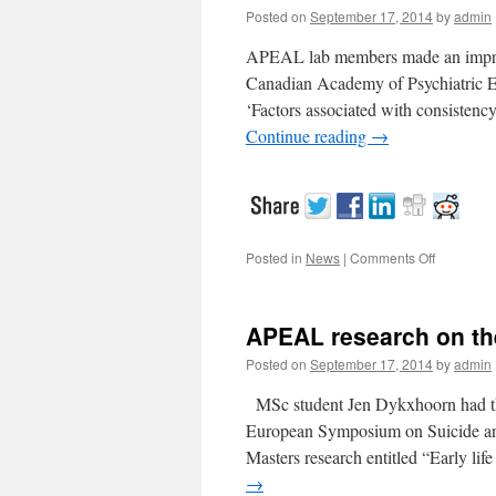
Posted on
September 17, 2014
by
admin
APEAL lab members made an impress
Canadian Academy of Psychiatric E
‘Factors associated with consistenc
Continue reading
→
Posted in
News
|
Comments Off
on
APEAL
student
awarded
APEAL research on the
Posted on
September 17, 2014
by
admin
MSc student Jen Dykxhoorn had the o
European Symposium on Suicide and
Masters research entitled “Early lif
→