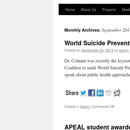
Home
About Us
Projects
Medi
September 201
Monthly Archives:
World Suicide Preven
Posted on
September 24, 2014
by
admin
Dr. Colman was recently the keynot
Coalition to mark World Suicide Pr
speak about public health approach
Posted in
News
|
Comments Off
on
World
Suicide
Preventio
APEAL student award
Day