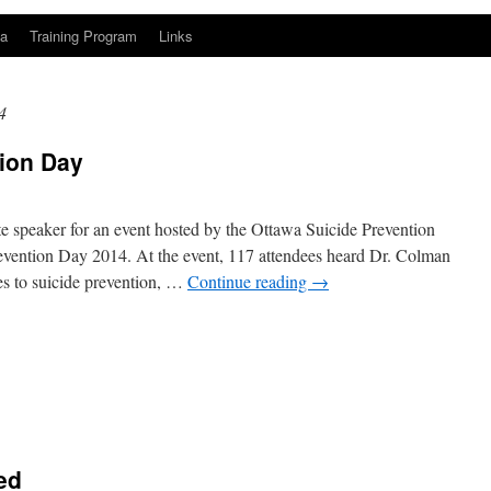
a
Training Program
Links
4
tion Day
e speaker for an event hosted by the Ottawa Suicide Prevention
evention Day 2014. At the event, 117 attendees heard Dr. Colman
es to suicide prevention, …
Continue reading
→
n
ed