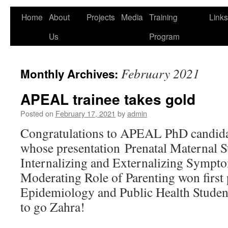
Home
About
Projects
Media
Training
Links
Us
Program
February 2021
Monthly Archives:
APEAL trainee takes gold
Posted on
February 17, 2021
by
admin
Congratulations to APEAL PhD candida
whose presentation Prenatal Maternal St
Internalizing and Externalizing Sympto
Moderating Role of Parenting won first 
Epidemiology and Public Health Studen
to go Zahra!