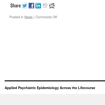
on
Posted in
News
|
Comments Off
APEAL
trainee
takes
gold
Applied Psychiatric Epidemiology Across the Lifecourse