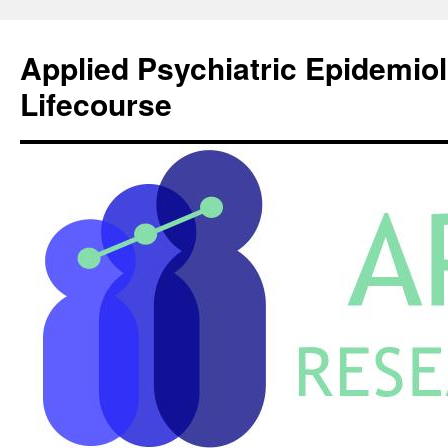
Skip
to
Applied Psychiatric Epidemio
content
Lifecourse