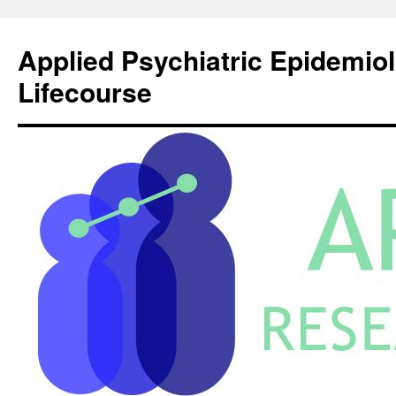
Skip
to
Applied Psychiatric Epidemio
content
Lifecourse