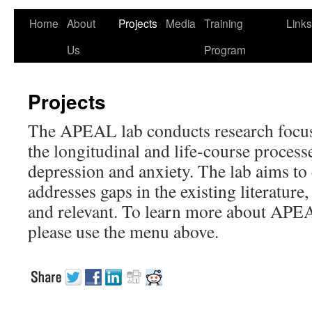
Home
About
Projects
Media
Training
Links
Us
Program
Projects
The APEAL lab conducts research focu
the longitudinal and life-course proces
depression and anxiety. The lab aims to
addresses gaps in the existing literature
and relevant. To learn more about APE
please use the menu above.