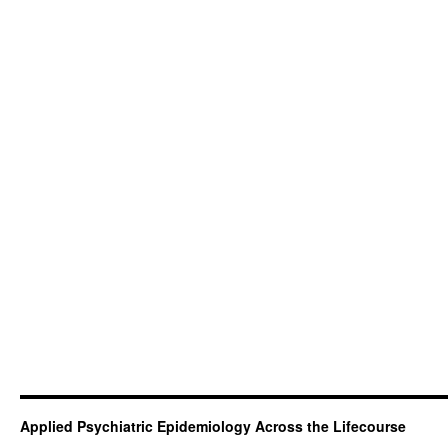
Applied Psychiatric Epidemiology Across the Lifecourse