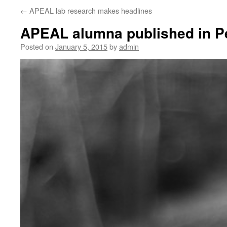
←
APEAL lab research makes headlines
APEAL alumna published in Pe
Posted on
January 5, 2015
by
admin