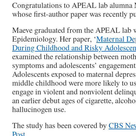
Congratulations to APEAL lab alumna
whose first-author paper was recently pu
Maeve graduated from the APEAL lab w
Epidemiology. Her paper, ‘
Maternal De
During Childhood and Risky Adolescen
examined the relationship between moth
symptoms and adolescents’ engagement 
Adolescents exposed to maternal depre
middle childhood were more likely to us
engage in violent and nonviolent delinq
an earlier debut ages of cigarette, alcoh
hallucinogen use.
The study has been covered by
CBS Ne
Post.