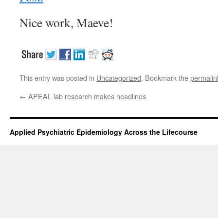
Nice work, Maeve!
This entry was posted in
Uncategorized
. Bookmark the
permalin
←
APEAL lab research makes headlines
Applied Psychiatric Epidemiology Across the Lifecourse