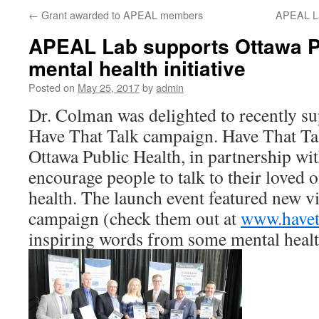
←
Grant awarded to APEAL members
APEAL Lab
APEAL Lab supports Ottawa P
mental health initiative
Posted on
May 25, 2017
by
admin
Dr. Colman was delighted to recently su
Have That Talk campaign. Have That Ta
Ottawa Public Health, in partnership wit
encourage people to talk to their loved 
health. The launch event featured new vi
campaign (check them out at
www.haveth
inspiring words from some mental heal