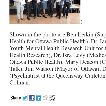
)
Shown in the photo are Ben Leikin (Sup
Health for Ottawa Public Health), Dr. I
Youth Mental Health Research Unit for t
Health Research), Dr. Isra Levy (Medical
Ottawa Public Health), Mary Deacon (Ch
Talk), Jim Watson (Mayor of Ottawa), 
(Psychiatrist at the Queensway-Carleton
Colman.