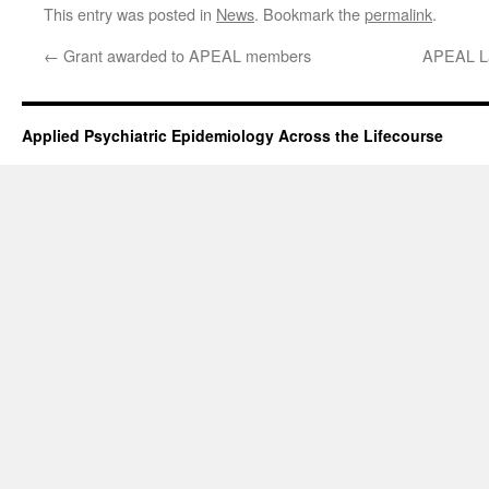
This entry was posted in
News
. Bookmark the
permalink
.
←
Grant awarded to APEAL members
APEAL Lab
Applied Psychiatric Epidemiology Across the Lifecourse