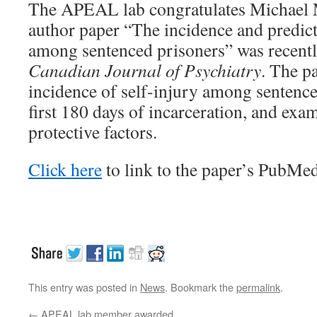
The APEAL lab congratulates Michael M
author paper “The incidence and predict
among sentenced prisoners” was recentl
Canadian Journal of Psychiatry
. The p
incidence of self-injury among sentence
first 180 days of incarceration, and exa
protective factors.
Click here
to link to the paper’s PubMed
This entry was posted in
News
. Bookmark the
permalink
.
←
APEAL lab member awarded