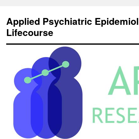
Skip
to
Applied Psychiatric Epidemio
content
Lifecourse