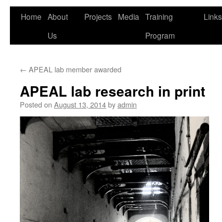
Home
About
Projects
Media
Training
Links
Us
Program
←
APEAL lab member awarded
APEAL lab research in print
Posted on
August 13, 2014
by
admin