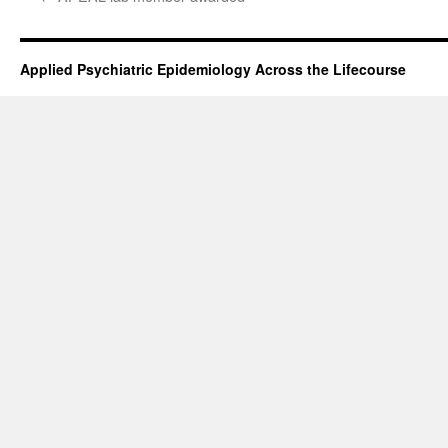
Applied Psychiatric Epidemiology Across the Lifecourse