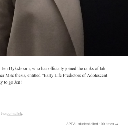
en Dykxhoorn, who has officially joined the ranks of lab
er MSc thesis, entitled “Early Life Predictors of Adolescent
y to go Jen!
 the
permalink
.
APEAL student cited 100 times
→