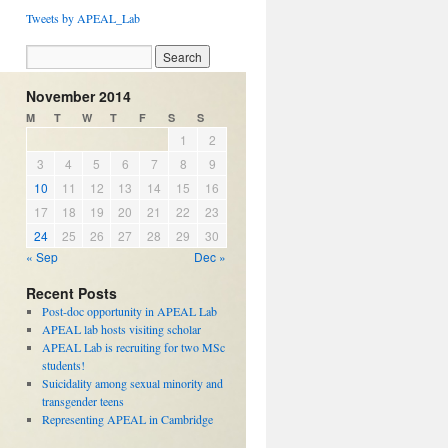
Tweets by APEAL_Lab
November 2014
M
T
W
T
F
S
S
1
2
3
4
5
6
7
8
9
10
11
12
13
14
15
16
17
18
19
20
21
22
23
24
25
26
27
28
29
30
« Sep
Dec »
Recent Posts
Post-doc opportunity in APEAL Lab
APEAL lab hosts visiting scholar
APEAL Lab is recruiting for two MSc
students!
Suicidality among sexual minority and
transgender teens
Representing APEAL in Cambridge