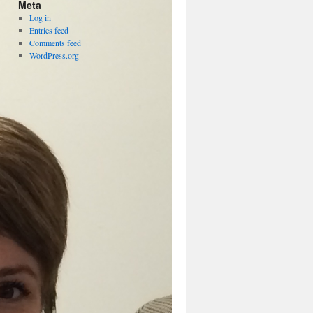
Meta
Log in
Entries feed
Comments feed
WordPress.org