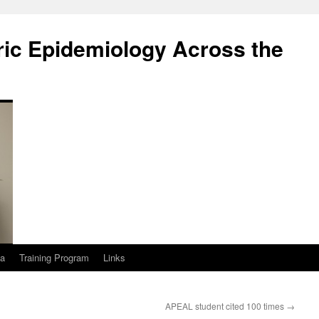
ric Epidemiology Across the
a
Training Program
Links
APEAL student cited 100 times
→