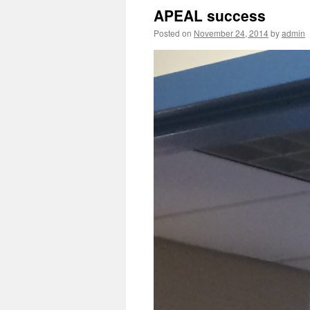
APEAL success
Posted on
November 24, 2014
by
admin