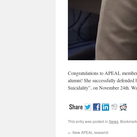
Congratulations to APEAL member J
alumni! She successfully defended h
Suicidality”, on November 24th. Wa
This entry was posted in
News
. Bookmark
←
New APEAL research