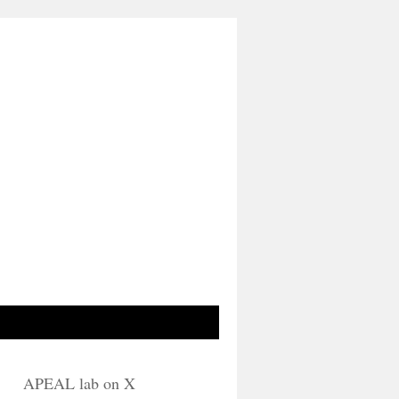
APEAL lab on X